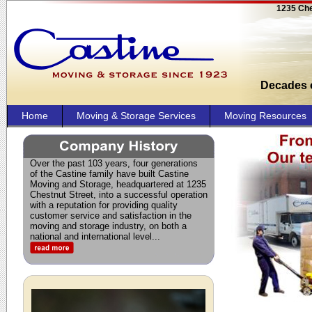
1235 Che
Decades o
Home
Moving & Storage Services
Moving Resources
Over the past 103 years, four generations
of the Castine family have built Castine
Moving and Storage, headquartered at 1235
Chestnut Street, into a successful operation
with a reputation for providing quality
customer service and satisfaction in the
moving and storage industry, on both a
national and international level.
..