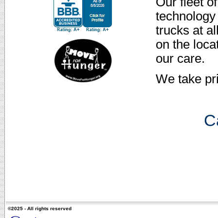
Our fleet o
technology 
trucks at a
on the loca
our care.
We take pr
Ca
©2025 - All rights reserved