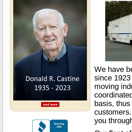
We have be
since 1923 
moving indu
coordinated
basis, thus
customers.
you throug